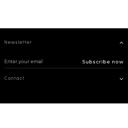
Newsletter
Subscribe now
Contact
+1 305 640 5679
info@beainteriorsdesign.com
6301 Biscayne Blvd, Suite 103, Miami FL 33138