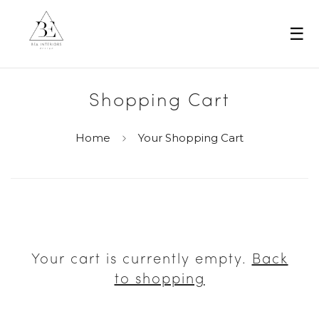
☰
Shopping Cart
Home
Your Shopping Cart
Your cart is currently empty.
Back
to shopping