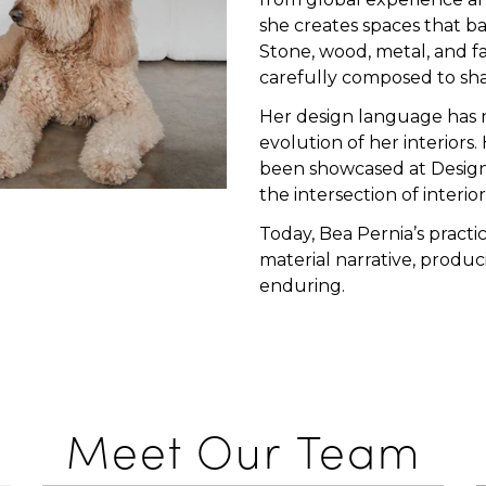
she creates spaces that ba
Stone, wood, metal, and fa
carefully composed to sh
Her design language has n
evolution of her interiors
been showcased at Design 
the intersection of interio
Today, Bea Pernia’s practi
material narrative, produc
enduring.
Meet Our Team