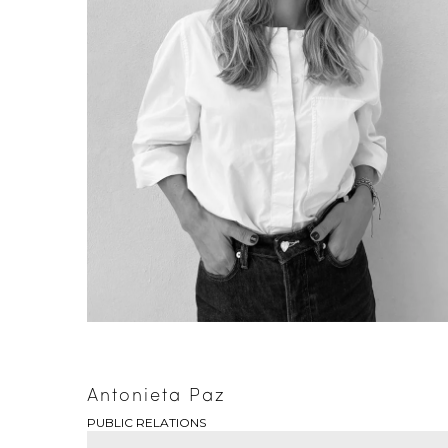
Antonieta Paz
PUBLIC RELATIONS