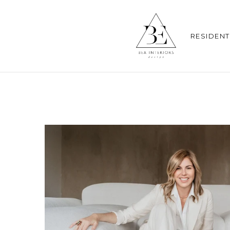
RESIDENT