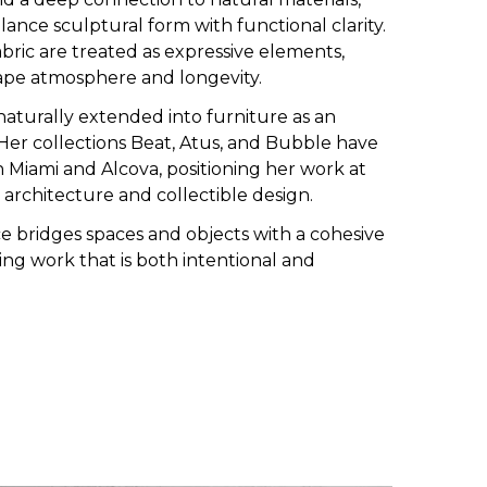
lance sculptural form with functional clarity.
bric are treated as expressive elements,
ape atmosphere and longevity.
aturally extended into furniture as an
. Her collections Beat, Atus, and Bubble have
Miami and Alcova, positioning her work at
r architecture and collectible design.
ce bridges spaces and objects with a cohesive
ing work that is both intentional and