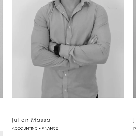
Julian Massa
ACCOUNTING + FINANCE
P