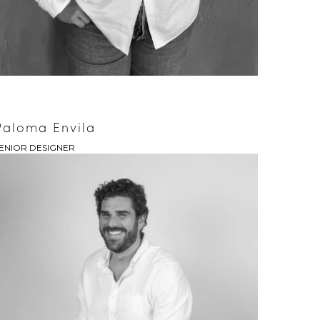
Paloma Envila
ENIOR DESIGNER