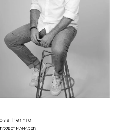
Jose Pernia
ROJECT MANAGER