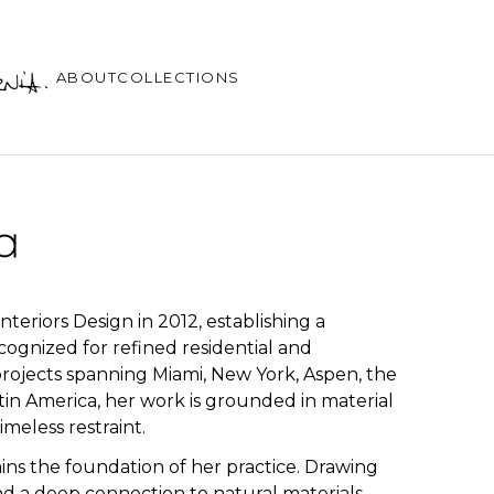
ABOUT
COLLECTIONS
a
eriors Design in 2012, establishing a
ecognized for refined residential and
h projects spanning Miami, New York, Aspen, the
in America, her work is grounded in material
imeless restraint.
ins the foundation of her practice. Drawing
d a deep connection to natural materials,