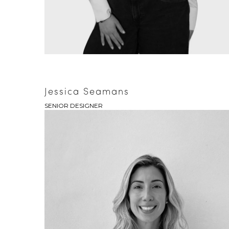
Jessica Seamans
SENIOR DESIGNER