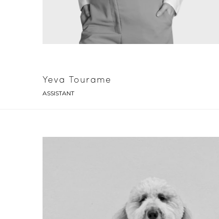
Yeva Tourame
ASSISTANT