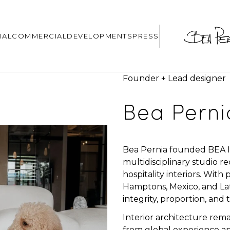
IAL
COMMERCIAL
DEVELOPMENTS
PRESS
Founder + Lead designer
Bea Perni
Bea Pernia founded BEA Int
multidisciplinary studio r
hospitality interiors. Wit
Hamptons, Mexico, and Lat
integrity, proportion, and t
Interior architecture rema
from global experience an