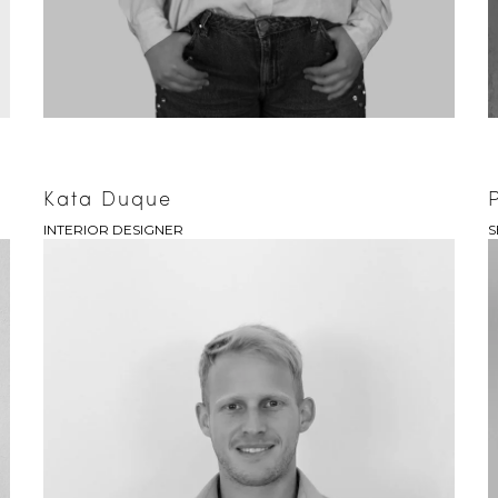
Kata Duque
INTERIOR DESIGNER
S