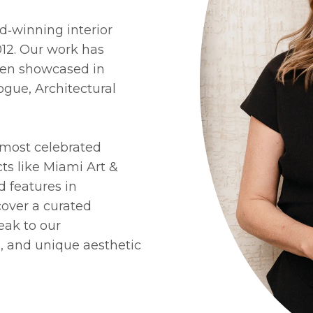
d‑winning interior
012. Our work has
een showcased in
ogue, Architectural
ur most celebrated
cts like Miami Art &
d features in
scover a curated
eak to our
, and unique aesthetic