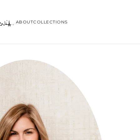
ABOUT
COLLECTIONS