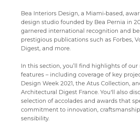
Bea Interiors Design, a Miami‑based, awar
design studio founded by Bea Pernia in 2
garnered international recognition and b
prestigious publications such as Forbes, V
Digest, and more.
In this section, you’ll find highlights of o
features – including coverage of key proje
Design Week 2021, the Atus Collection, an
Architectural Digest France. You'll also di
selection of accolades and awards that sp
commitment to innovation, craftsmanship
sensibility.