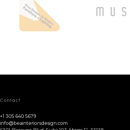
Contact
+1 305 640 5679
info@beainteriorsdesign.com