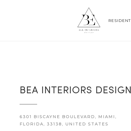
RESIDENT
BEA INTERIORS DESIG
6301 BISCAYNE BOULEVARD, MIAMI,
FLORIDA, 33138, UNITED STATES