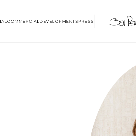
IAL
COMMERCIAL
DEVELOPMENTS
PRESS
N