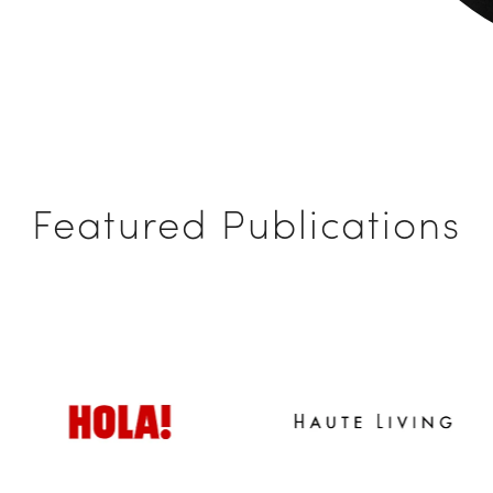
Featured Publications