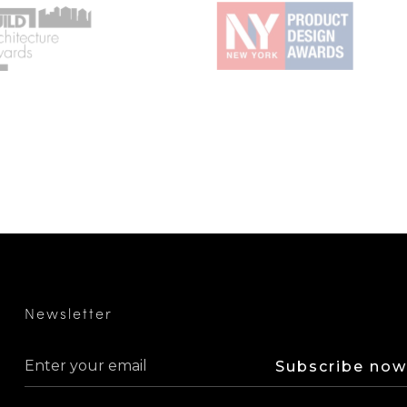
Newsletter
Subscribe now