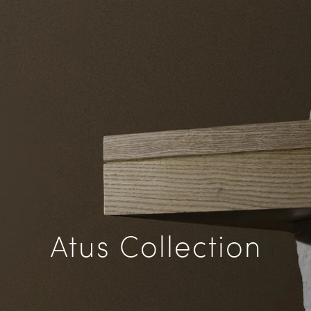
Atus Collection