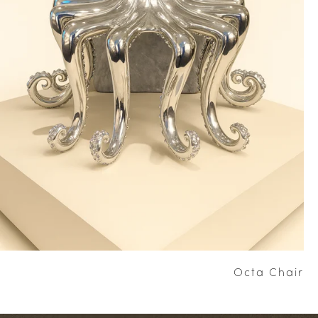
Octa Chair