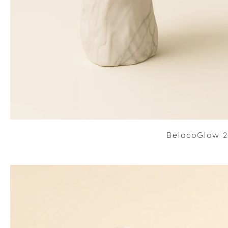
BelocoGlow 2