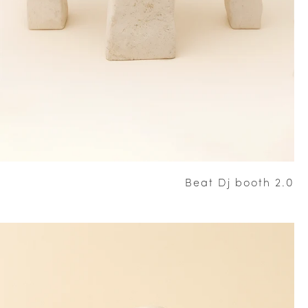
Beat Dj booth 2.0