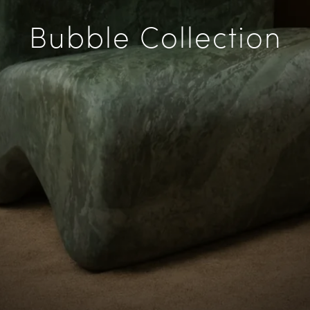
Bubble Collection