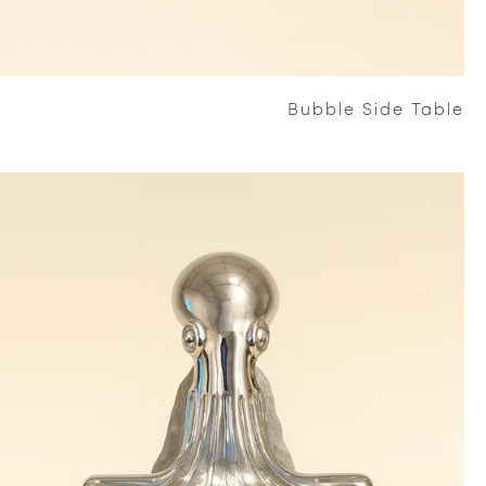
Bubble Side Table