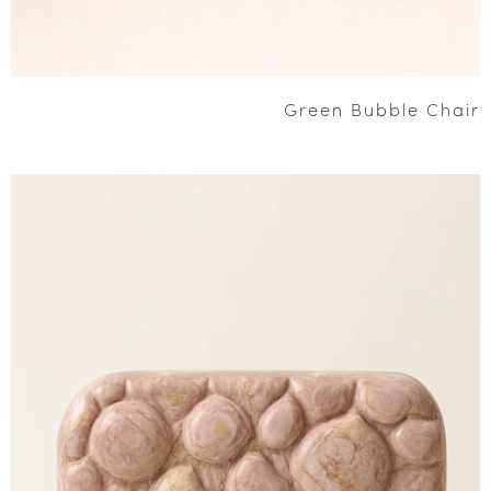
Green Bubble Chair