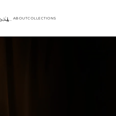
ABOUT
COLLECTIONS