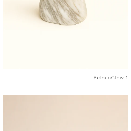
BelocoGlow 1