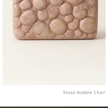
Rosso Bubble Chair