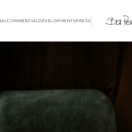
IAL
COMMERCIAL
DEVELOPMENTS
PRESS