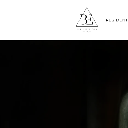
RESIDENT