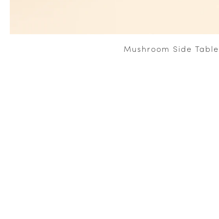
Mushroom Side Table