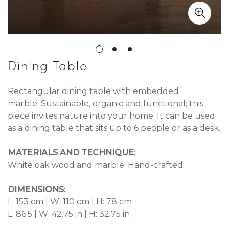
Dining Table
Rectangular dining table with embedded
marble. Sustainable, organic and functional; this
piece invites nature into your home. It can be used
as a dining table that sits up to 6 people or as a desk.
MATERIALS AND TECHNIQUE:
White oak wood and marble. Hand-crafted.
DIMENSIONS:
L: 153 cm | W: 110 cm | H: 78 cm
L: 86.5 | W: 42.75 in | H: 32.75 in