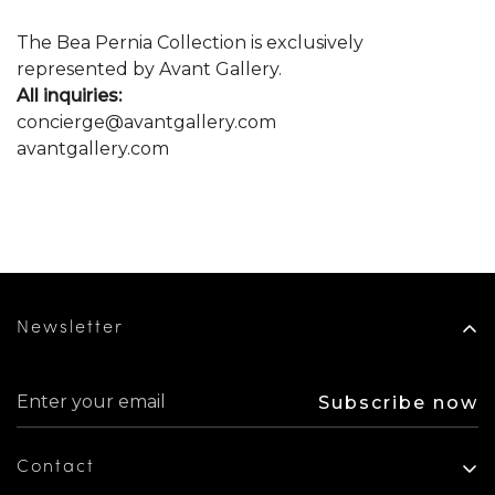
The Bea Pernia Collection is exclusively
represented by Avant Gallery.
All inquiries:
concierge@avantgallery.com
avantgallery.com
Newsletter
Subscribe now
Contact