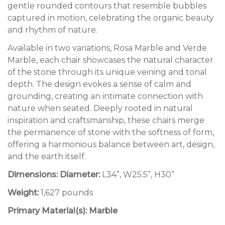
gentle rounded contours that resemble bubbles
captured in motion, celebrating the organic beauty
and rhythm of nature.
Available in two variations, Rosa Marble and Verde
Marble, each chair showcases the natural character
of the stone through its unique veining and tonal
depth.
The design evokes a sense of calm and
grounding, creating an intimate connection with
nature when seated. Deeply rooted in natural
inspiration and craftsmanship, these chairs merge
the permanence of stone with the softness of form,
offering a harmonious balance between art, design,
and the earth itself.
Dimensions: Diameter:
L34”, W25.5”, H30”
Weight:
1,627 pounds
Primary Material(s): Marble