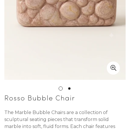
Rosso Bubble Chair
The Marble Bubble Chairs are a collection of
sculptural seating pieces that transform solid
marble into soft, fluid forms. Each chair features