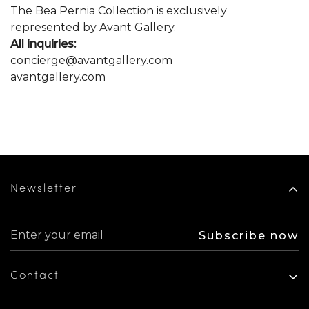
The Bea Pernia Collection is exclusively
represented by Avant Gallery.
All inquiries:
concierge@avantgallery.com
avantgallery.com
Newsletter
Subscribe now
Contact