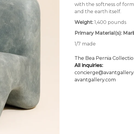
with the softness of for
and the earth itself.
Weight:
1,400 pounds
Primary Material(s):
Mar
1/7 made
The Bea Pernia Collectio
All inquiries:
concierge@avantgallery
avantgallery.com