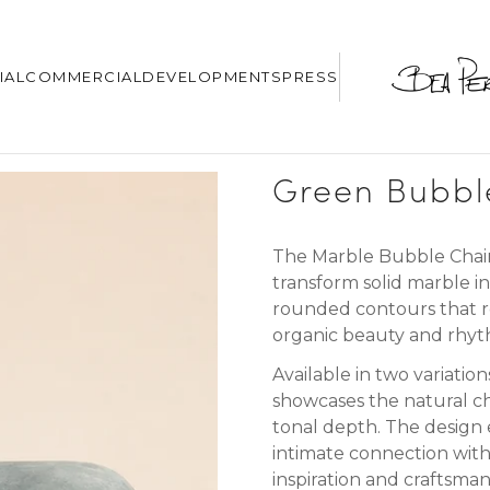
IAL
COMMERCIAL
DEVELOPMENTS
PRESS
Green Bubbl
The Marble Bubble Chairs 
transform solid marble in
rounded contours that r
organic beauty and rhyt
Available in two variatio
showcases the natural ch
tonal depth.
The design 
intimate connection wit
inspiration and craftsma