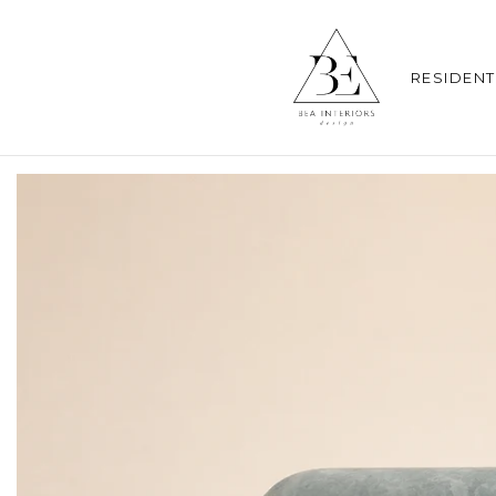
RESIDENT