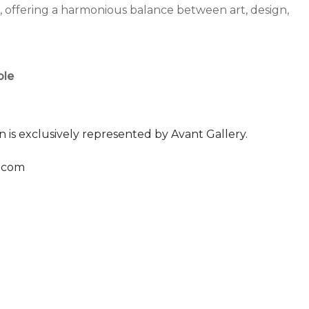
m, offering a harmonious balance between art, design,
ble
n is exclusively represented by Avant Gallery.
.com