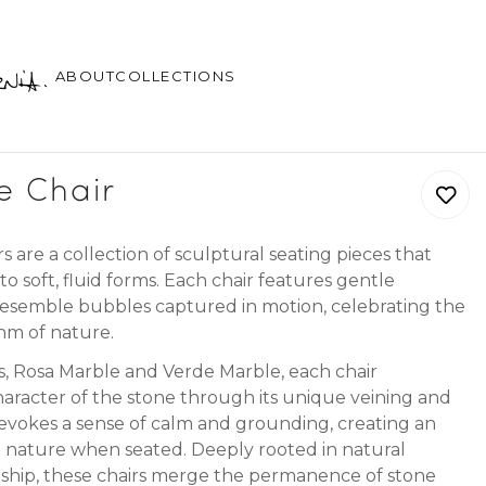
ABOUT
COLLECTIONS
e Chair
are a collection of sculptural seating pieces that
to soft, fluid forms. Each chair features gentle
esemble bubbles captured in motion, celebrating the
hm of nature.
ns, Rosa Marble and Verde Marble, each chair
aracter of the stone through its unique veining and
evokes a sense of calm and grounding, creating an
h nature when seated. Deeply rooted in natural
nship, these chairs merge the permanence of stone