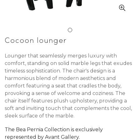
Cocoon lounger
Lounger that seamlessly merges luxury with
comfort, standing on solid marble legs that exudes
timeless sophistication. The chair's design is a
harmonious blend of modern aesthetics and
comfort featuring a seat that cradles the body,
provoking a sense of welcome and coziness. The
chair itself features plush upholstery, providing a
soft and inviting touch that complements the cool,
sleek surface of the marble.
The Bea Pernia Collection is exclusively
represented by Avant Gallery.