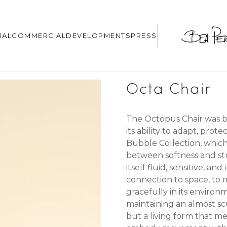
IAL
COMMERCIAL
DEVELOPMENTS
PRESS
Octa Chair
The Octopus Chair was bo
its ability to adapt, pr
Bubble Collection, whic
between softness and st
itself
fluid, sensitive, an
connection to space, to 
gracefully in its environm
maintaining an almost scu
but a living form that me