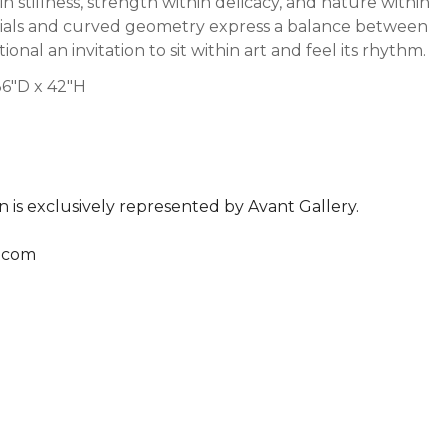
tillness, strength within delicacy, and nature within
erials and curved geometry express a balance between
onal an invitation to sit within art and feel its rhythm.
6"D x 42"H
n is exclusively represented by Avant Gallery.
.com