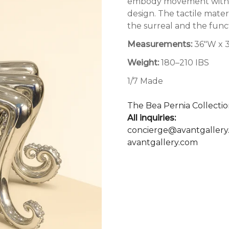
embody movement within s
design. The tactile mat
the surreal and the functi
Measurements:
36"W x 3
Weight:
180–210 IBS
1/7 Made
The Bea Pernia Collectio
All inquiries:
concierge@avantgallery
avantgallery.com