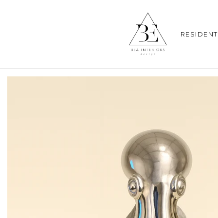
RESIDENT