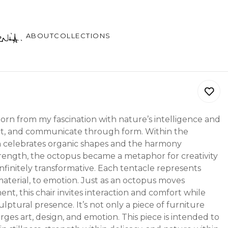
ABOUT
COLLECTIONS
rn from my fascination with nature’s intelligence and
otect, and communicate through form. Within the
h celebrates organic shapes and the harmony
rength, the octopus became a metaphor for creativity
d infinitely transformative. Each tentacle represents
material, to emotion. Just as an octopus moves
ent, this chair invites interaction and comfort while
lptural presence. It’s not only a piece of furniture
rges art, design, and emotion. This piece is intended to