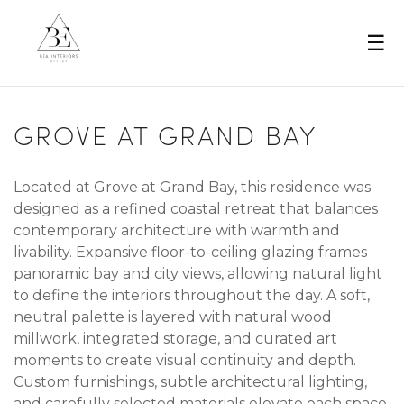
☰
GROVE AT GRAND BAY
Located at Grove at Grand Bay, this residence was
designed as a refined coastal retreat that balances
contemporary architecture with warmth and
livability. Expansive floor-to-ceiling glazing frames
panoramic bay and city views, allowing natural light
to define the interiors throughout the day. A soft,
neutral palette is layered with natural wood
millwork, integrated storage, and curated art
moments to create visual continuity and depth.
Custom furnishings, subtle architectural lighting,
and carefully selected materials elevate each space