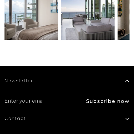
Newsletter
Subscribe now
Contact