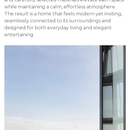
while maintaining a calm, effortless atmosphere.
The result is a home that feels modern yet inviting,
seamlessly connected to its surroundings and
designed for both everyday living and elegant
entertaining.