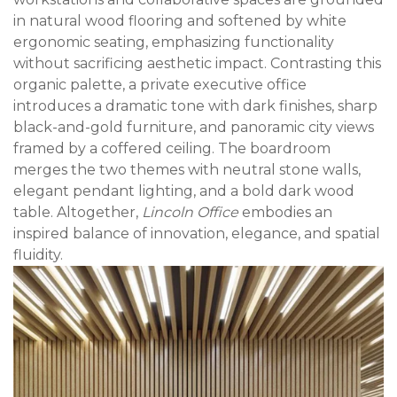
in natural wood flooring and softened by white
ergonomic seating, emphasizing functionality
without sacrificing aesthetic impact. Contrasting this
organic palette, a private executive office
introduces a dramatic tone with dark finishes, sharp
black-and-gold furniture, and panoramic city views
framed by a coffered ceiling. The boardroom
merges the two themes with neutral stone walls,
elegant pendant lighting, and a bold dark wood
table. Altogether,
Lincoln Office
embodies an
inspired balance of innovation, elegance, and spatial
fluidity.