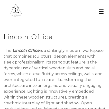
☰
Lincoln Office
The
Lincoln Office
is a strikingly modern workspace
that combines sculptural design elements with
sleek professionalism. Its standout feature is the
dynamic use of vertical wooden slats and radial
forms, which curve fluidly across ceilings, walls, and
even integrated furniture—transforming the
architecture into an organic and visually engaging
experience. Lighting is innovatively embedded
within these wooden structures, creating a
rhythmic interplay of light and shadow. Open
workstations and collaborative spaces are grounded