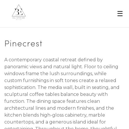
☰
Pinecrest
A contemporary coastal retreat defined by
panoramic views and natural light. Floor to ceiling
windows frame the lush surroundings, while
custom furnishings in soft tones create a relaxed
sophistication. The media wall, built in seating, and
sculptural coffee tables balance beauty with
function. The dining space features clean
architectural lines and modern finishes, and the
kitchen blends high-gloss cabinetry, marble
countertops, and a generous island ideal for
entertaining. Throughout the home, thoughtful