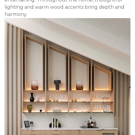
lighting and warm wood accents bring depth and
harmony.