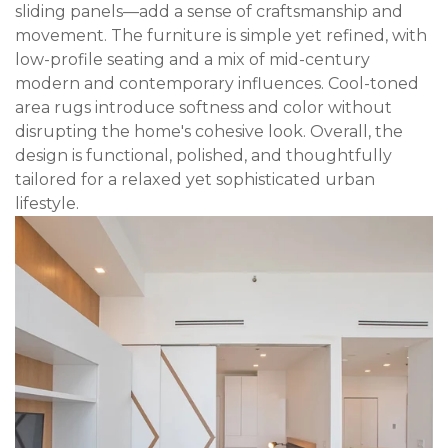
sliding panels—add a sense of craftsmanship and
movement. The furniture is simple yet refined, with
low-profile seating and a mix of mid-century
modern and contemporary influences. Cool-toned
area rugs introduce softness and color without
disrupting the home's cohesive look. Overall, the
design is functional, polished, and thoughtfully
tailored for a relaxed yet sophisticated urban
lifestyle.