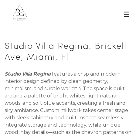
☰
Studio Villa Regina: Brickell
Ave, Miami, Fl
Studio Villa Regina
features a crisp and modern
interior design defined by clean geometry,
minimalism, and subtle warmth. The space is built
around a palette of bright whites, light natural
woods, and soft blue accents, creating a fresh and
airy ambiance. Custom millwork takes center stage
with sleek cabinetry and built-ins that seamlessly
integrate storage and technology, while unique
wood inlay details—such as the chevron patterns on