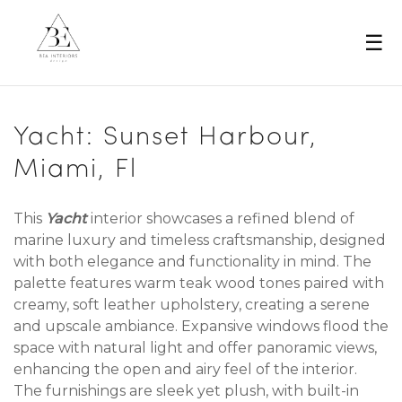
☰
Yacht: Sunset Harbour,
Miami, Fl
This
Yacht
interior showcases a refined blend of
marine luxury and timeless craftsmanship, designed
with both elegance and functionality in mind. The
palette features warm teak wood tones paired with
creamy, soft leather upholstery, creating a serene
and upscale ambiance. Expansive windows flood the
space with natural light and offer panoramic views,
enhancing the open and airy feel of the interior.
The furnishings are sleek yet plush, with built-in