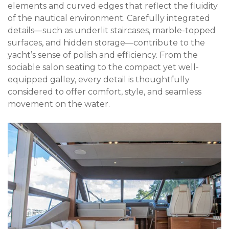
elements and curved edges that reflect the fluidity
of the nautical environment. Carefully integrated
details—such as underlit staircases, marble-topped
surfaces, and hidden storage—contribute to the
yacht’s sense of polish and efficiency. From the
sociable salon seating to the compact yet well-
equipped galley, every detail is thoughtfully
considered to offer comfort, style, and seamless
movement on the water.