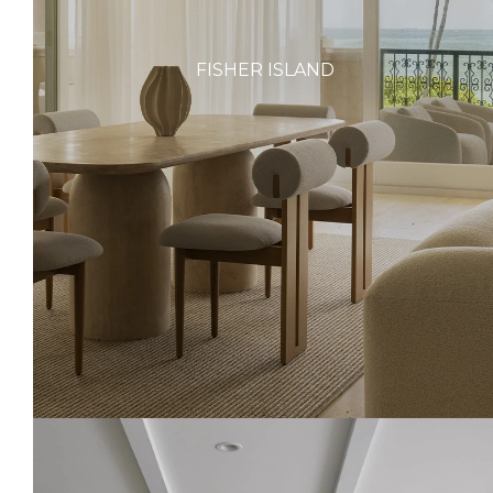
FISHER ISLAND