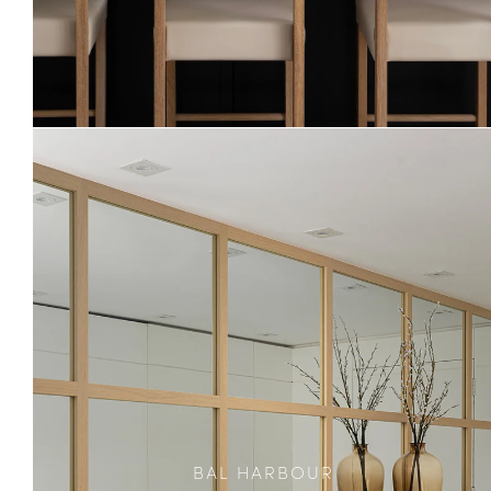
BAL HARBOUR