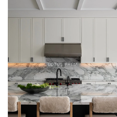
LOTUS PALM