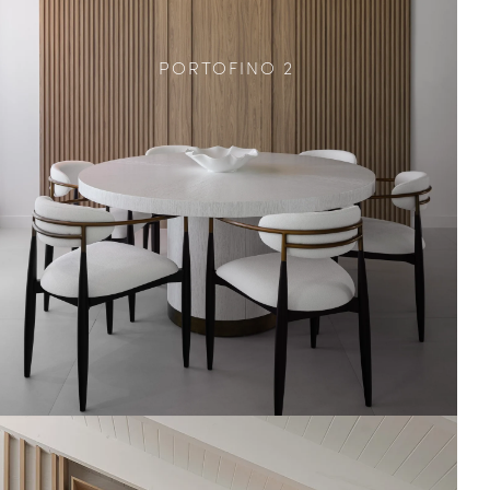
PORTOFINO 2