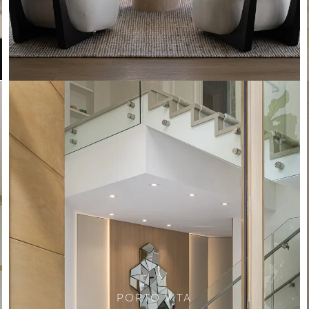
PORTO VITA