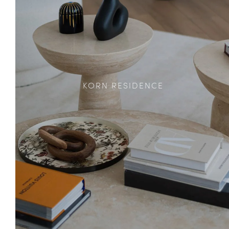
KORN RESIDENCE