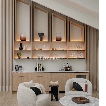
PINECREST