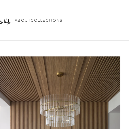
ABOUT
COLLECTIONS