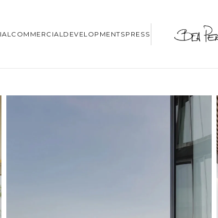
IAL
COMMERCIAL
DEVELOPMENTS
PRESS