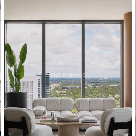
ONE PARAISO