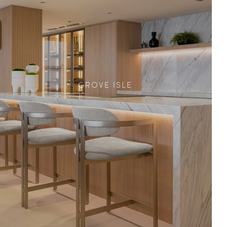
GROVE ISLE