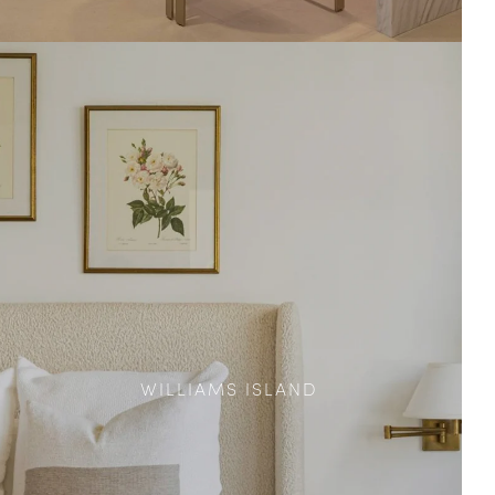
WILLIAMS ISLAND