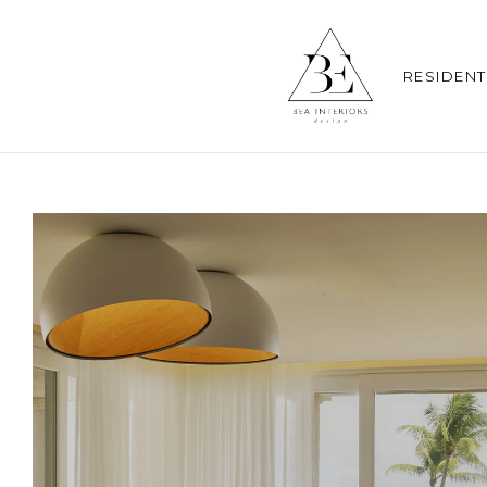
RESIDENT