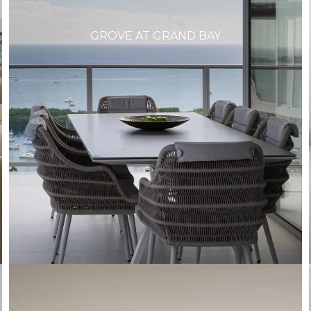
GROVE AT GRAND BAY