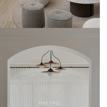
PINE TREE