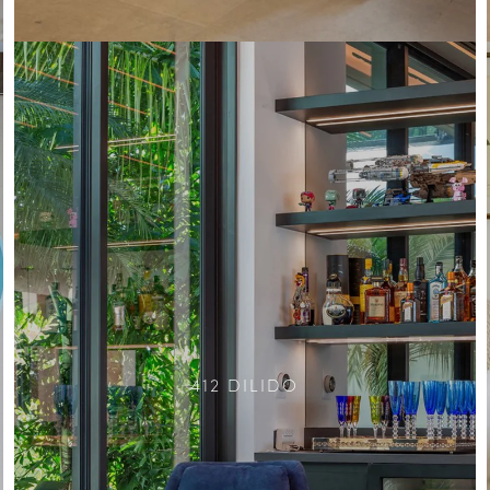
412 DILIDO