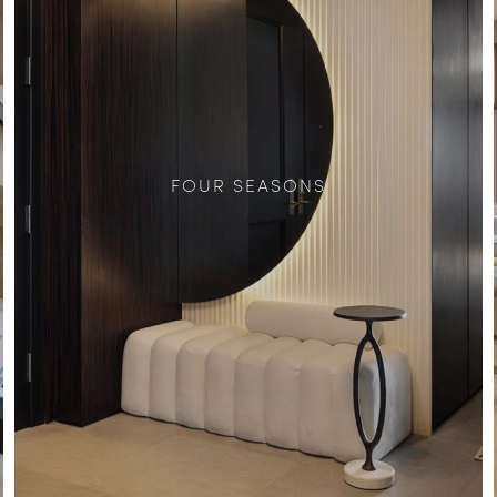
FOUR SEASONS