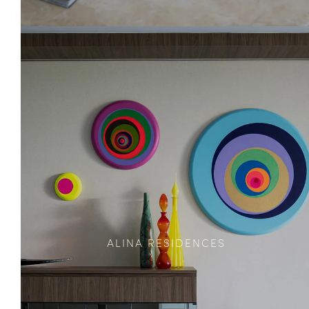
ALINA RESIDENCES