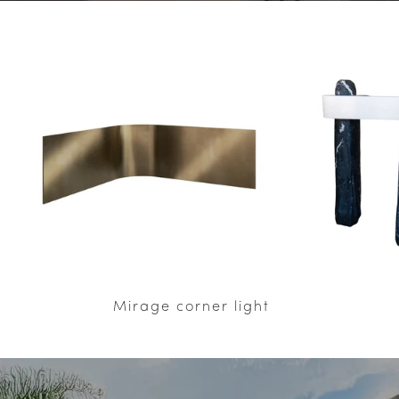
Mirage corner light