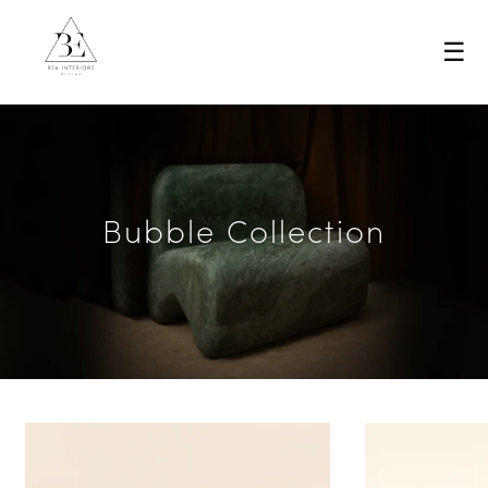
☰
Bubble Collection