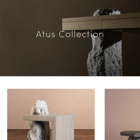
Atus Collection