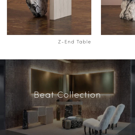
Z-End Table
Beat Collection