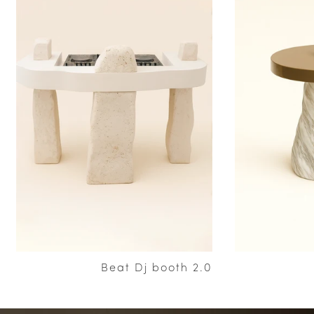
Beat Dj booth 2.0